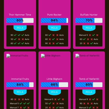
Thor Hammer Time
Punk Rocker
Buffalo Hunter
60%
94%
70%
90
Auto
60
Auto
Manual 5
50
Auto
60
Auto
60
Auto
60
Auto
90
Auto
20
Auto
Immortal Fruits
Little Bighorn
Tomb of Nefertiti
84%
66%
65%
60
Auto
Manual 5
Manual 9
Manual 5
50
Auto
90
Auto
Manual 7
20
Auto
Manual 3