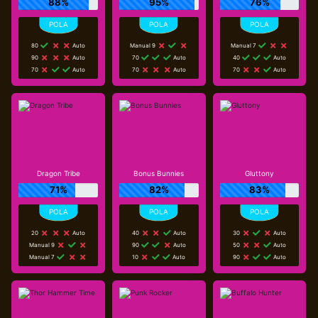
88%
95%
76%
80
Auto
Manual 9
Manual 7
90
Auto
70
Auto
40
Auto
70
Auto
70
Auto
70
Auto
Dragon Tribe
Bonus Bunnies
Gluttony
71%
82%
83%
20
Auto
40
Auto
30
Auto
Manual 9
90
Auto
50
Auto
Manual 7
10
Auto
90
Auto