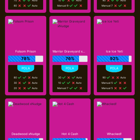
70
Auto
10
Auto
90
Auto
80
Auto
Manual 9
Manual 7
Folsom Prison
Warrior Graveyard xNudge
Ice Ice Yeti
78%
76%
92%
80
Auto
30
Auto
90
Auto
30
Auto
10
Auto
Manual 5
20
Auto
Manual 7
Manual 5
Deadwood xNudge
Hot 4 Cash
Whacked!