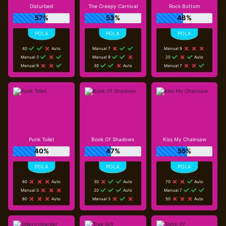
Disturbed
The Creepy Carnival
Rock Bottom
57%
53%
48%
40
Auto
Manual 7
Manual 9
Manual 3
Manual 9
20
Auto
Manual 9
30
Auto
Manual 7
Punk Toilet
Book Of Shadows
Kiss My Chainsaw
40%
47%
55%
60
Auto
30
Auto
70
Auto
Manual 3
20
Auto
Manual 7
80
Auto
Manual 3
50
Auto