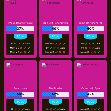
xWays Hoarder xSplit
True Grit Redemption
Tomb Of Akhenaten
37%
40%
40%
50
Auto
Manual 7
90
Auto
Manual 3
50
Auto
90
Auto
Manual 9
Manual 5
Manual 5
Tombstone
The Border
Casino Win Spin
56%
52%
42%
20
Auto
40
Auto
Manual 5