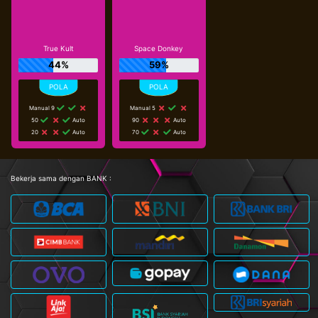
True Kult
Space Donkey
44%
59%
Manual 9
Manual 5
50
Auto
90
Auto
20
Auto
70
Auto
Bekerja sama dengan BANK :