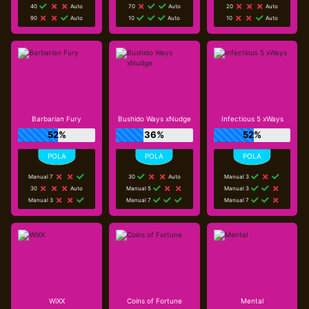
40
Auto
70
Auto
20
Auto
90
Auto
10
Auto
10
Auto
Barbarian Fury
Bushido Ways xNudge
Infectious 5 xWays
52%
36%
52%
Manual 7
30
Auto
Manual 3
30
Auto
Manual 5
Manual 3
Manual 3
Manual 7
Manual 7
WiXX
Coins of Fortune
Mental