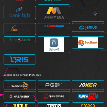
Bekerja sama dengan PROVIDER :