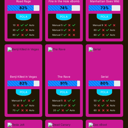
Road Rage
Fire in the Hole xBomb
Manhattan Goes Wild
82%
74%
73%
10
Auto
Manual 5
Manual 9
30
Auto
Manual 3
60
Auto
80
Auto
Manual 7
60
Auto
Benji Killed in Vegas
The Rave
Serial
82%
91%
80%
Manual 9
Manual 5
50
Auto
10
Auto
Manual 9
10
Auto
70
Auto
20
Auto
60
Auto