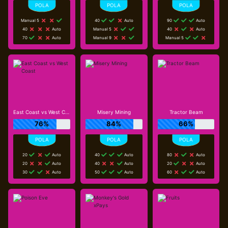
Manual 5
40
Auto
90
Auto
40
Auto
Manual 5
40
Auto
70
Auto
Manual 9
Manual 5
East Coast vs West Coast
Misery Mining
Tractor Beam
76%
84%
66%
20
Auto
40
Auto
80
Auto
20
Auto
40
Auto
20
Auto
30
Auto
50
Auto
60
Auto