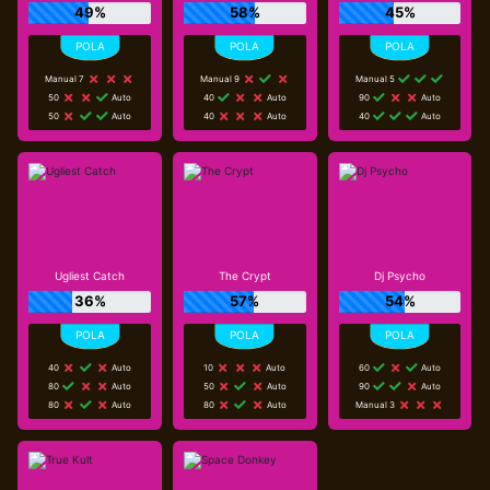
49%
58%
45%
Manual 7
Manual 9
Manual 5
50
Auto
40
Auto
90
Auto
50
Auto
40
Auto
40
Auto
Ugliest Catch
The Crypt
Dj Psycho
36%
57%
54%
40
Auto
10
Auto
60
Auto
80
Auto
50
Auto
90
Auto
80
Auto
80
Auto
Manual 3