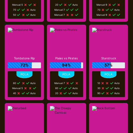
Manual 5
20
Auto
Manual 9
70
Auto
Manual 7
70
Auto
50
Auto
Manual 7
Manual 9
Tombstone Rip
Pixies vs Pirates
Starstruck
72%
94%
57%
60
Auto
Manual 7
10
Auto
Manual 5
60
Auto
30
Auto
40
Auto
20
Auto
90
Auto