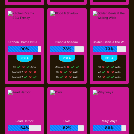
Kitchen Drama BBQ Frenzy
Blood & Shadow
Golden Genie & the Walking Wilds
90%
73%
73%
90
Auto
Manual 3
10
Auto
Manual 7
90
Auto
40
Auto
Manual 7
90
Auto
50
Auto
Pearl Harbor
Owls
Milky Ways
64%
82%
86%