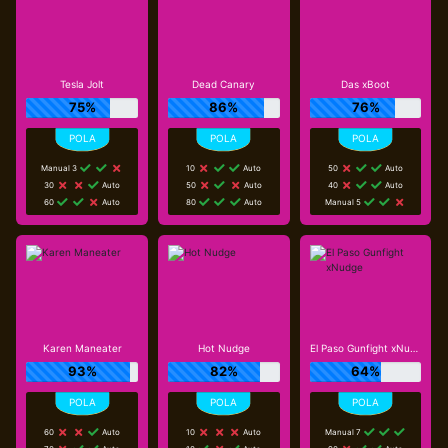
Tesla Jolt
Dead Canary
Das xBoot
75%
86%
76%
Manual 3
10
Auto
50
Auto
30
Auto
50
Auto
40
Auto
60
Auto
80
Auto
Manual 5
Karen Maneater
Hot Nudge
El Paso Gunfight xNudge
93%
82%
64%
60
Auto
10
Auto
Manual 7