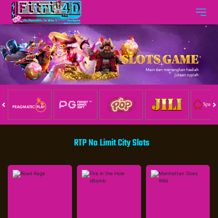
RTP No Limit City Slots