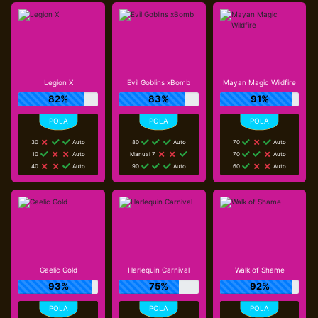
Legion X
Evil Goblins xBomb
Mayan Magic Wildfire
82%
83%
91%
30
Auto
80
Auto
70
Auto
10
Auto
Manual 7
70
Auto
40
Auto
90
Auto
60
Auto
Gaelic Gold
Harlequin Carnival
Walk of Shame
93%
75%
92%