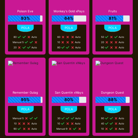
Poison Eve
Monkey's Gold xPays
Fruits
93%
64%
81%
80
Auto
60
Auto
50
Auto
Manual 5
10
Auto
20
Auto
20
Auto
80
Auto
90
Auto
Remember Gulag
San Quentin xWays
Dungeon Quest
95%
80%
88%
Manual 5
30
Auto
90
Auto
10
Auto
10
Auto
40
Auto
90
Auto
Manual 9
10
Auto