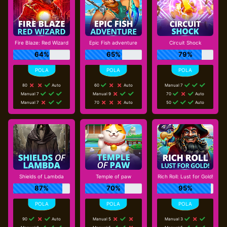
Fire Blaze: Red Wizard
Epic Fish adventure
Circuit Shock
64%
65%
79%
80
Auto
60
Auto
Manual 7
Manual 7
Manual 9
70
Auto
Manual 7
70
Auto
50
Auto
Shields of Lambda
Temple of paw
Rich Roll: Lust for Gold!
87%
70%
95%
90
Auto
Manual 5
Manual 3