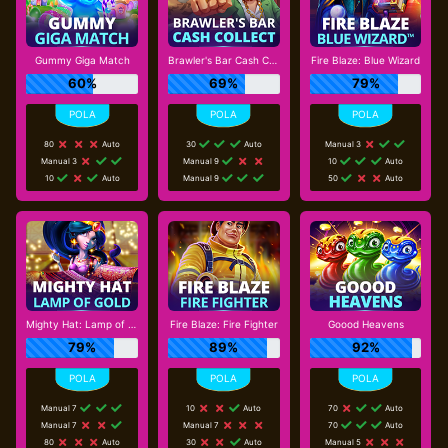
Gummy Giga Match
Brawler's Bar Cash Collect
Fire Blaze: Blue Wizard
60%
69%
79%
80
Auto
30
Auto
Manual 3
Manual 3
Manual 9
10
Auto
10
Auto
Manual 9
50
Auto
Mighty Hat: Lamp of Gold
Fire Blaze: Fire Fighter
Goood Heavens
79%
89%
92%
Manual 7
10
Auto
70
Auto
Manual 7
Manual 7
70
Auto
80
Auto
30
Auto
Manual 5