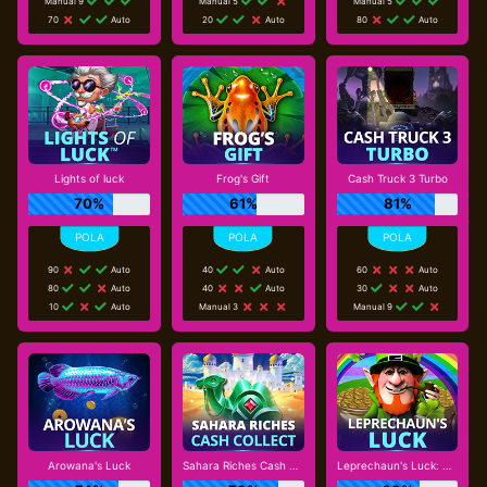
Manual 9
Manual 5
Manual 5
70
Auto
20
Auto
80
Auto
Lights of luck
Frog's Gift
Cash Truck 3 Turbo
70%
61%
81%
90
Auto
40
Auto
60
Auto
80
Auto
40
Auto
30
Auto
10
Auto
Manual 3
Manual 9
Arowana's Luck
Sahara Riches Cash Collect
Leprechaun's Luck: Cash Collect