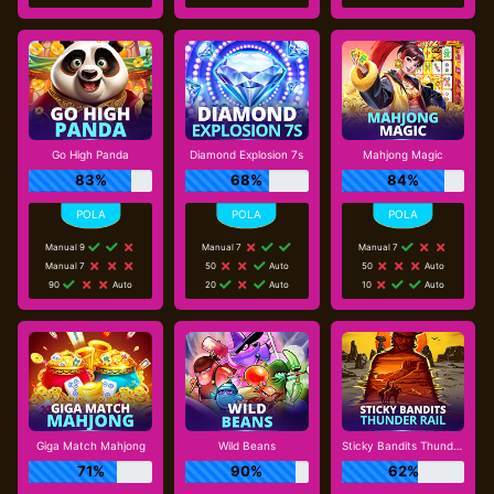
Go High Panda
Diamond Explosion 7s
Mahjong Magic
83%
68%
84%
Manual 9
Manual 7
Manual 7
Manual 7
50
Auto
50
Auto
90
Auto
20
Auto
10
Auto
Giga Match Mahjong
Wild Beans
Sticky Bandits Thunder Rail
71%
90%
62%