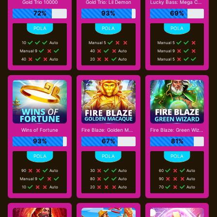
Gold Trio 10000
Gold Trio: Lil Demon
Lucky Bass: Mega Cash Collect
72%
93%
69%
10
Auto
Manual 5
Manual 5
Manual 9
40
Auto
Manual 9
40
Auto
20
Auto
Manual 5
Wins of Fortune
Fire Blaze: Golden Macaque
Fire Blaze: Green Wizard
93%
67%
81%
90
Auto
30
Auto
60
Auto
Manual 9
80
Auto
90
Auto
10
Auto
20
Auto
70
Auto