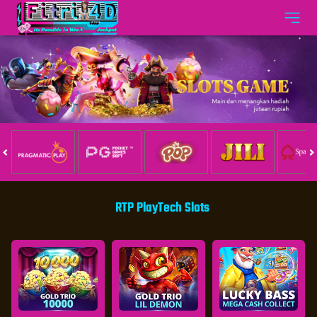
RTP PlayTech Slots