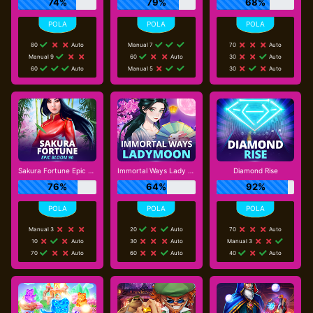
74%
79%
68%
80
Auto
Manual 7
70
Auto
Manual 9
60
Auto
30
Auto
60
Auto
Manual 5
30
Auto
Sakura Fortune Epic Bloom
Immortal Ways Lady Moon
Diamond Rise
76%
64%
92%
Manual 3
20
Auto
70
Auto
10
Auto
30
Auto
Manual 3
70
Auto
60
Auto
40
Auto