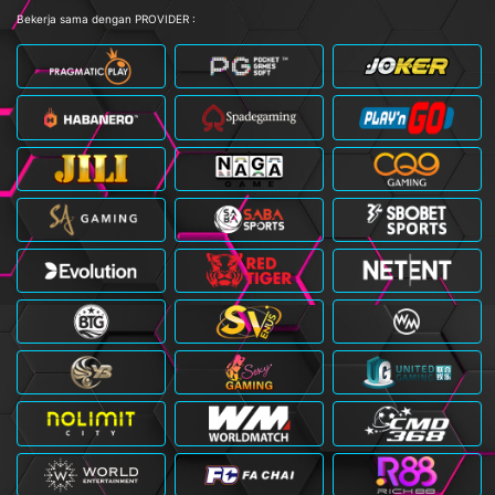
Bekerja sama dengan PROVIDER :