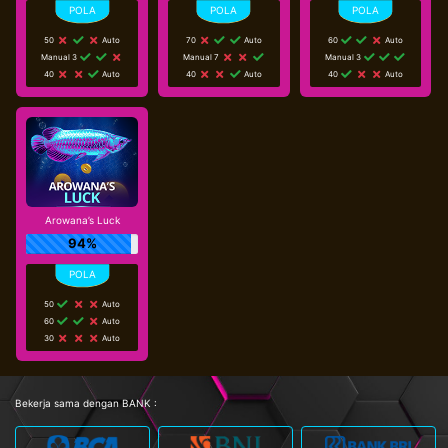
50
Auto
70
Auto
60
Auto
Manual 3
Manual 7
Manual 3
40
Auto
40
Auto
40
Auto
Arowana’s Luck
94%
50
Auto
60
Auto
30
Auto
Bekerja sama dengan BANK :