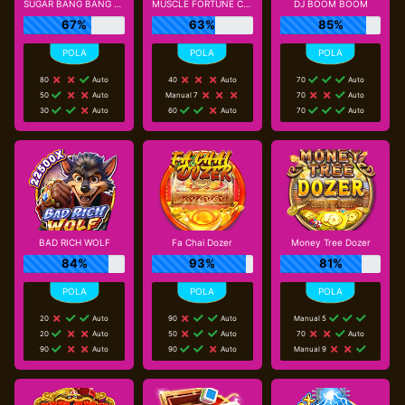
SUGAR BANG BANG PLUS
MUSCLE FORTUNE CAT
DJ BOOM BOOM
67%
63%
85%
80
Auto
40
Auto
70
Auto
50
Auto
Manual 7
70
Auto
30
Auto
60
Auto
70
Auto
BAD RICH WOLF
Fa Chai Dozer
Money Tree Dozer
84%
93%
81%
20
Auto
90
Auto
Manual 5
20
Auto
50
Auto
70
Auto
90
Auto
90
Auto
Manual 9