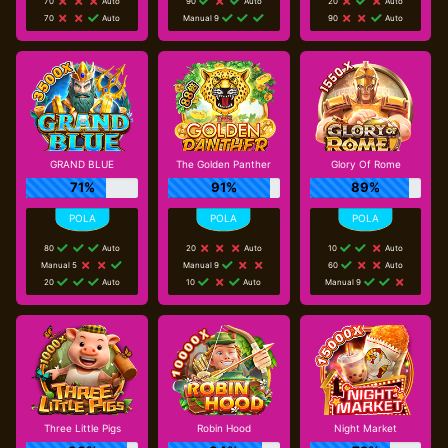
70
Auto
90
Auto
20
Auto
70
Auto
Manual 9
90
Auto
GRAND BLUE
The Golden Panther
Glory Of Rome
71%
91%
89%
80
Auto
20
Auto
10
Auto
Manual 5
Manual 9
60
Auto
20
Auto
10
Auto
Manual 9
Three Little Pigs
Robin Hood
Night Market