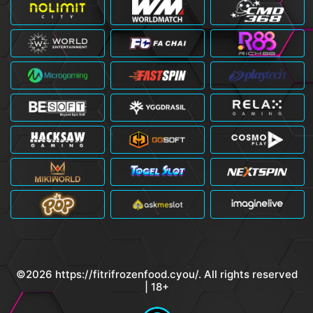
©2026 https://fitrifrozenfood.cyou/. All rights reserved
| 18+