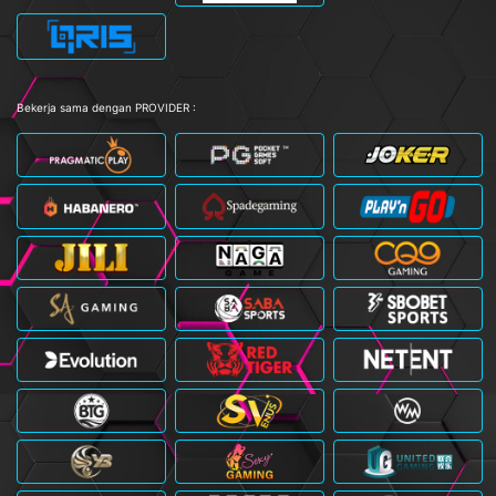
Bekerja sama dengan PROVIDER :