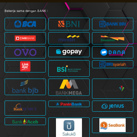
Bekerja sama dengan BANK :