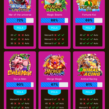
War of the universe
Magic Beans
Fortune Koi
72%
88%
69%
20
Auto
Manual 9
40
Auto
90
Auto
Manual 3
70
Auto
50
Auto
Manual 3
80
Auto
Da Le Men
Merge Magic
Animal Racing
90%
67%
81%
Manual 9
Manual 3
50
Auto
40
Auto
40
Auto
50
Auto
10
Auto
50
Auto
Manual 5