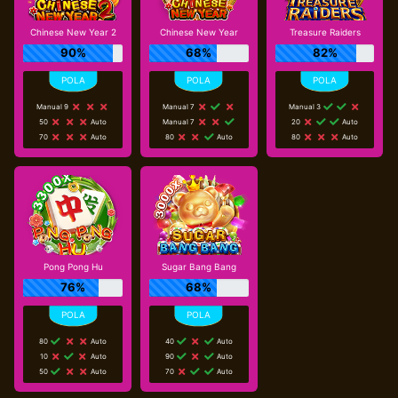
Chinese New Year 2
Chinese New Year
Treasure Raiders
90%
68%
82%
Manual 9
Manual 7
Manual 3
50
Auto
Manual 7
20
Auto
70
Auto
80
Auto
80
Auto
Pong Pong Hu
Sugar Bang Bang
76%
68%
80
Auto
40
Auto
10
Auto
90
Auto
50
Auto
70
Auto