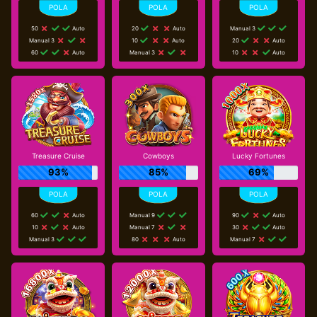
50
Auto
20
Auto
Manual 3
Manual 3
10
Auto
20
Auto
60
Auto
Manual 3
10
Auto
Treasure Cruise
Cowboys
Lucky Fortunes
93%
85%
69%
60
Auto
Manual 9
90
Auto
10
Auto
Manual 7
30
Auto
Manual 3
80
Auto
Manual 7