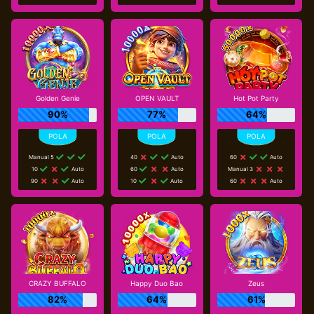
Golden Genie
OPEN VAULT
Hot Pot Party
90%
77%
64%
Manual 5
40
Auto
60
Auto
10
Auto
60
Auto
Manual 3
90
Auto
10
Auto
60
Auto
CRAZY BUFFALO
Happy Duo Bao
Zeus
82%
64%
61%