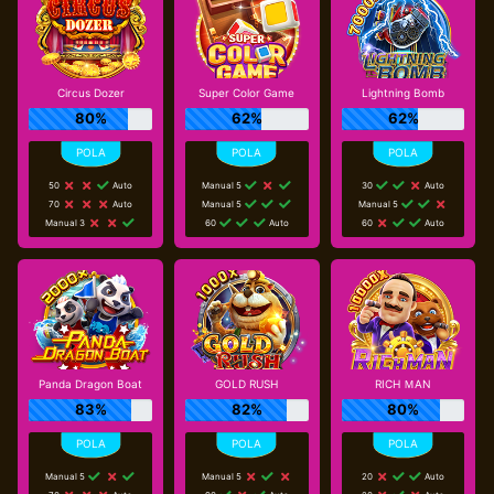
Circus Dozer
Super Color Game
Lightning Bomb
80%
62%
62%
50
Auto
Manual 5
30
Auto
70
Auto
Manual 5
Manual 5
Manual 3
60
Auto
60
Auto
Panda Dragon Boat
GOLD RUSH
RICH ＭAN
83%
82%
80%
Manual 5
Manual 5
20
Auto