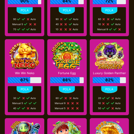
90%
84%
72%
90
Auto
90
Auto
60
Auto
Manual 5
40
Auto
10
Auto
70
Auto
10
Auto
Manual 9
Win Win Neko
Fortune Egg
Luxury Golden Panther
67%
88%
82%
30
Auto
60
Auto
20
Auto
Manual 5
Manual 9
10
Auto
40
Auto
Manual 5
50
Auto