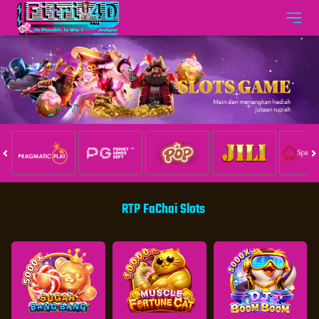
RTP FaChai Slots